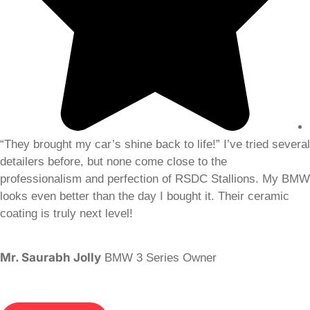
“They brought my car’s shine back to life!” I’ve tried several
detailers before, but none come close to the
professionalism and perfection of RSDC Stallions. My BMW
looks even better than the day I bought it. Their ceramic
coating is truly next level!
Mr. Saurabh Jolly
BMW 3 Series Owner