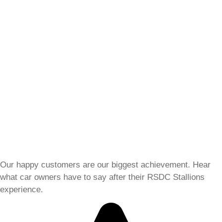
Our happy customers are our biggest achievement. Hear
what car owners have to say after their RSDC Stallions
experience.