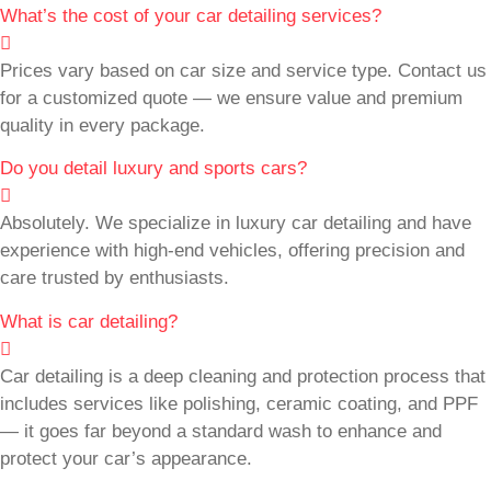
What’s the cost of your car detailing services?
Prices vary based on car size and service type. Contact us
for a customized quote — we ensure value and premium
quality in every package.
Do you detail luxury and sports cars?
Absolutely. We specialize in luxury car detailing and have
experience with high-end vehicles, offering precision and
care trusted by enthusiasts.
What is car detailing?
Car detailing is a deep cleaning and protection process that
includes services like polishing, ceramic coating, and PPF
— it goes far beyond a standard wash to enhance and
protect your car’s appearance.