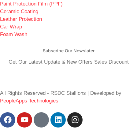
Paint Protection Film (PPF)
Ceramic Coating
Leather Protection
Car Wrap
Foam Wash
Subscribe Our Newslater
Get Our Latest Update & New Offers Sales Discount
All Rights Reserved - RSDC Stallions | Developed by
PeopleApps Technologies