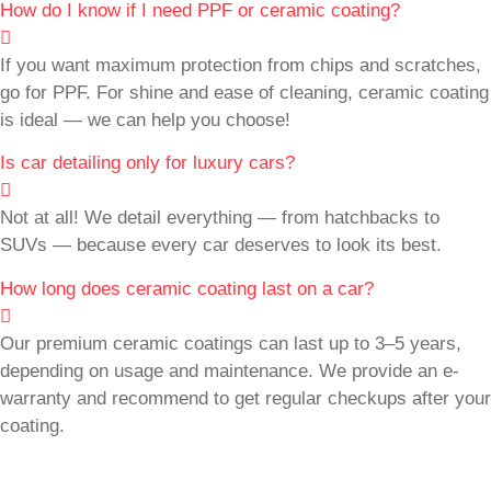
How do I know if I need PPF or ceramic coating?
If you want maximum protection from chips and scratches,
go for PPF. For shine and ease of cleaning, ceramic coating
is ideal — we can help you choose!
Is car detailing only for luxury cars?
Not at all! We detail everything — from hatchbacks to
SUVs — because every car deserves to look its best.
How long does ceramic coating last on a car?
Our premium ceramic coatings can last up to 3–5 years,
depending on usage and maintenance. We provide an e-
warranty and recommend to get regular checkups after your
coating.