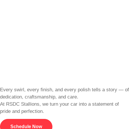
Every swirl, every finish, and every polish tells a story — of
dedication, craftsmanship, and care.
At RSDC Stallions, we turn your car into a statement of
pride and perfection.
Schedule Now