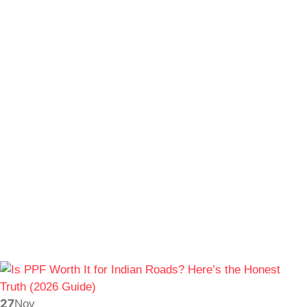
27
Nov