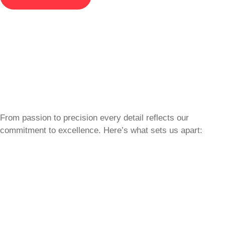
From passion to precision every detail reflects our
commitment to excellence. Here’s what sets us apart: