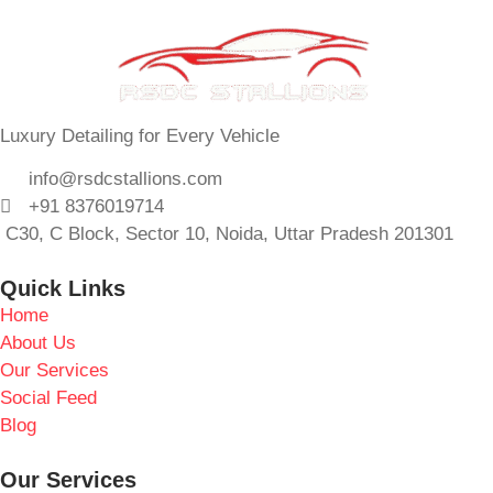
Luxury Detailing for Every Vehicle
info@rsdcstallions.com
+91 8376019714
C30, C Block, Sector 10, Noida, Uttar Pradesh 201301
Quick Links
Home
About Us
Our Services
Social Feed
Blog
Our Services