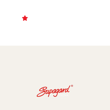
Ceramic Coating and Paint Protection Films
1000+ Client Trust Us