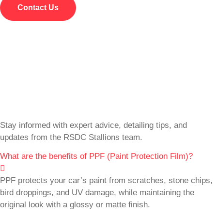
Contact Us
Stay informed with expert advice, detailing tips, and
updates from the RSDC Stallions team.
What are the benefits of PPF (Paint Protection Film)?
PPF protects your car’s paint from scratches, stone chips,
bird droppings, and UV damage, while maintaining the
original look with a glossy or matte finish.