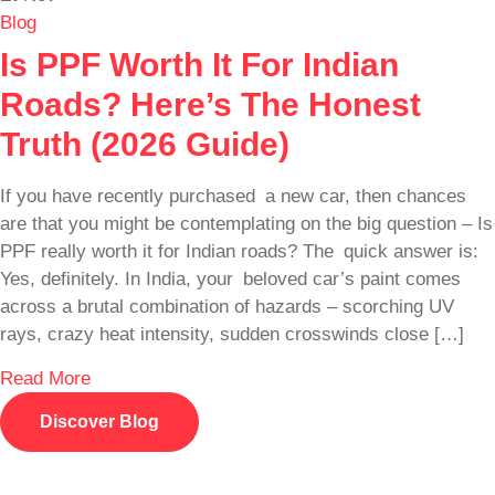
Blog
Is PPF Worth It For Indian
Roads? Here’s The Honest
Truth (2026 Guide)
If you have recently purchased a new car, then chances
are that you might be contemplating on the big question – Is
PPF really worth it for Indian roads? The quick answer is:
Yes, definitely. In India, your beloved car’s paint comes
across a brutal combination of hazards – scorching UV
rays, crazy heat intensity, sudden crosswinds close […]
Read More
Discover Blog