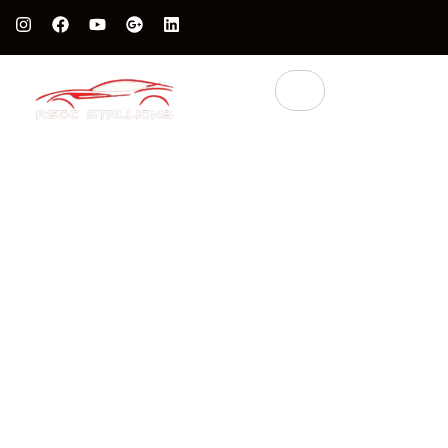
Protect Your Luxury Car’s Value With British Grade