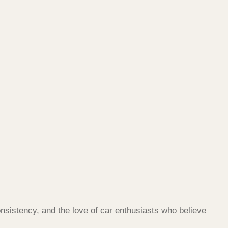
nsistency, and the love of car enthusiasts who believe