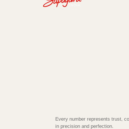
Every number represents trust, co
in precision and perfection.