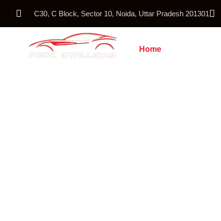
C30, C Block, Sector 10, Noida, Uttar Pradesh 201301
Home
About Us