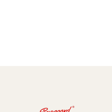
amic Coating and Paint Protection Films