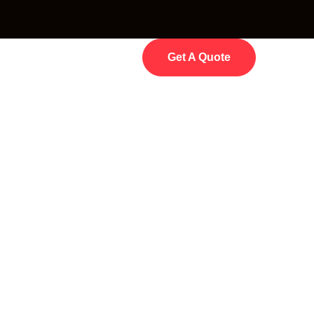
Get A Quote