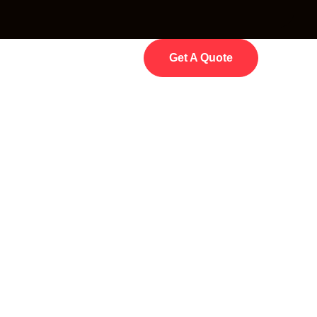
Get A Quote