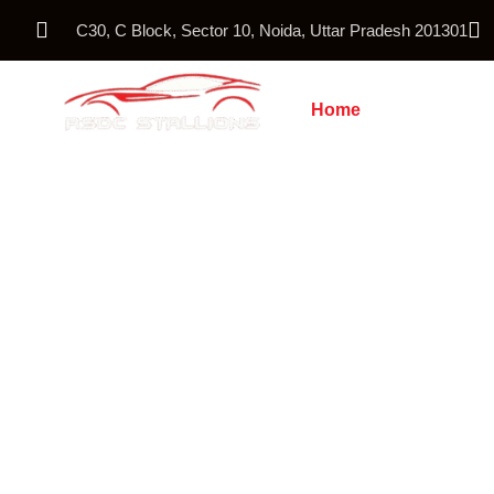
C30, C Block, Sector 10, Noida, Uttar Pradesh 201301
Home
About Us