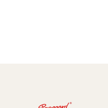
amic Coating and Paint Protection Films