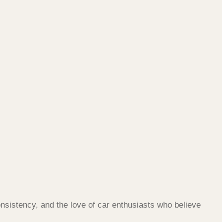
nsistency, and the love of car enthusiasts who believe