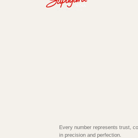
Every number represents trust, co
in precision and perfection.