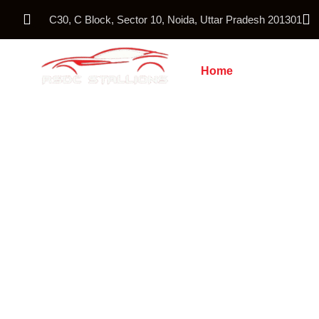
C30, C Block, Sector 10, Noida, Uttar Pradesh 201301
Home
About Us