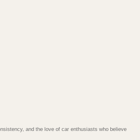
nsistency, and the love of car enthusiasts who believe