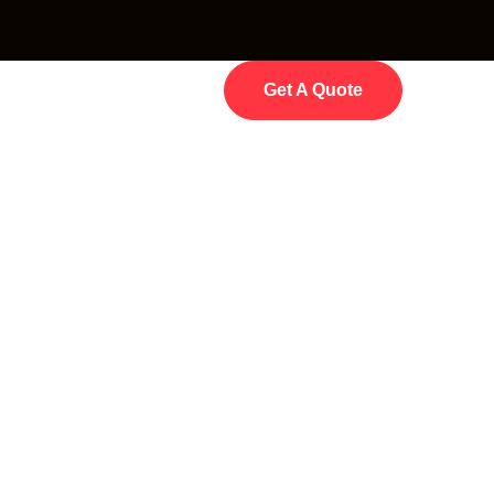
Get A Quote