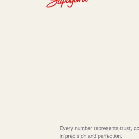
Every number represents trust, co
in precision and perfection.