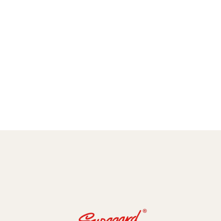
amic Coating and Paint Protection Films