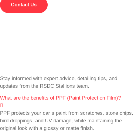
Contact Us
Stay informed with expert advice, detailing tips, and
updates from the RSDC Stallions team.
What are the benefits of PPF (Paint Protection Film)?
PPF protects your car’s paint from scratches, stone chips,
bird droppings, and UV damage, while maintaining the
original look with a glossy or matte finish.