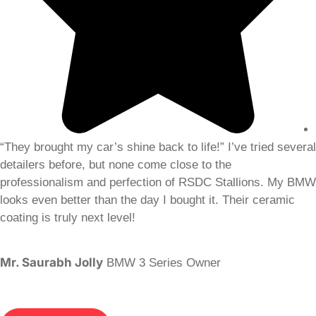
“They brought my car’s shine back to life!” I’ve tried several
detailers before, but none come close to the
professionalism and perfection of RSDC Stallions. My BMW
looks even better than the day I bought it. Their ceramic
coating is truly next level!
Mr. Saurabh Jolly
BMW 3 Series Owner