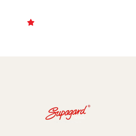
Ceramic Coating and Paint Protection Films
1000+ Client Trust Us