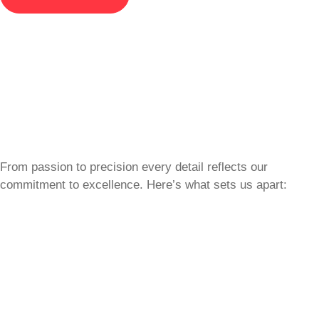
From passion to precision every detail reflects our
commitment to excellence. Here’s what sets us apart: