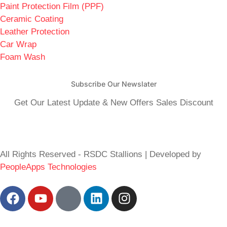
Paint Protection Film (PPF)
Ceramic Coating
Leather Protection
Car Wrap
Foam Wash
Subscribe Our Newslater
Get Our Latest Update & New Offers Sales Discount
All Rights Reserved - RSDC Stallions | Developed by
PeopleApps Technologies