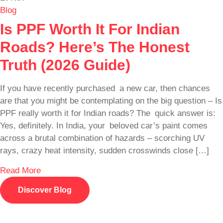
Blog
Is PPF Worth It For Indian
Roads? Here’s The Honest
Truth (2026 Guide)
If you have recently purchased a new car, then chances
are that you might be contemplating on the big question – Is
PPF really worth it for Indian roads? The quick answer is:
Yes, definitely. In India, your beloved car’s paint comes
across a brutal combination of hazards – scorching UV
rays, crazy heat intensity, sudden crosswinds close […]
Read More
Discover Blog