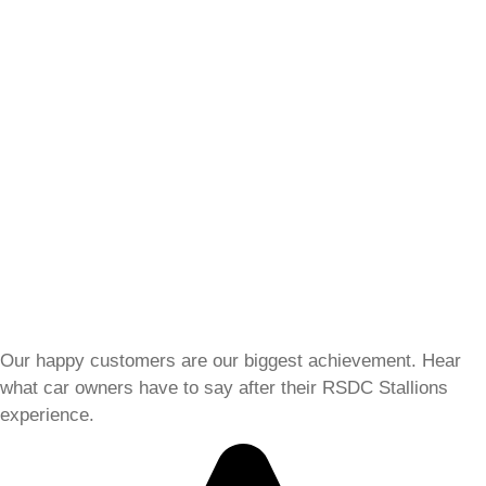
Our happy customers are our biggest achievement. Hear
what car owners have to say after their RSDC Stallions
experience.