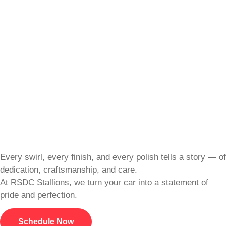
Every swirl, every finish, and every polish tells a story — of
dedication, craftsmanship, and care.
At RSDC Stallions, we turn your car into a statement of
pride and perfection.
Schedule Now