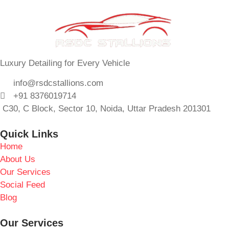
Luxury Detailing for Every Vehicle
info@rsdcstallions.com
+91 8376019714
C30, C Block, Sector 10, Noida, Uttar Pradesh 201301
Quick Links
Home
About Us
Our Services
Social Feed
Blog
Our Services