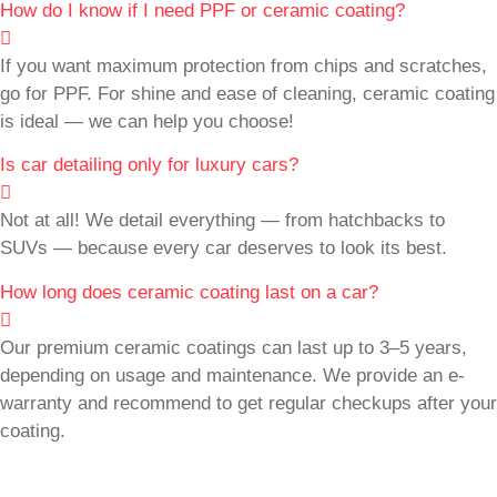
How do I know if I need PPF or ceramic coating?
If you want maximum protection from chips and scratches,
go for PPF. For shine and ease of cleaning, ceramic coating
is ideal — we can help you choose!
Is car detailing only for luxury cars?
Not at all! We detail everything — from hatchbacks to
SUVs — because every car deserves to look its best.
How long does ceramic coating last on a car?
Our premium ceramic coatings can last up to 3–5 years,
depending on usage and maintenance. We provide an e-
warranty and recommend to get regular checkups after your
coating.