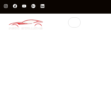
Protect Your Luxury Car’s Value With British Grade