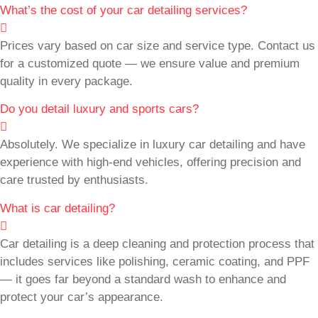
What’s the cost of your car detailing services?
Prices vary based on car size and service type. Contact us
for a customized quote — we ensure value and premium
quality in every package.
Do you detail luxury and sports cars?
Absolutely. We specialize in luxury car detailing and have
experience with high-end vehicles, offering precision and
care trusted by enthusiasts.
What is car detailing?
Car detailing is a deep cleaning and protection process that
includes services like polishing, ceramic coating, and PPF
— it goes far beyond a standard wash to enhance and
protect your car’s appearance.