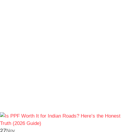
27
Nov