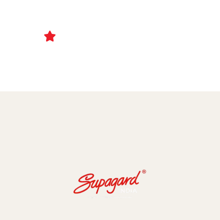
Ceramic Coating and Paint Protection Films
1000+ Client Trust Us