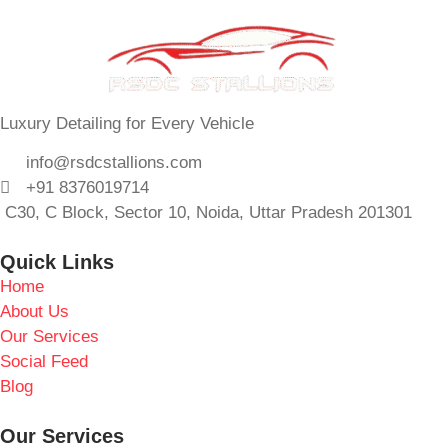
Luxury Detailing for Every Vehicle
info@rsdcstallions.com
+91 8376019714
C30, C Block, Sector 10, Noida, Uttar Pradesh 201301
Quick Links
Home
About Us
Our Services
Social Feed
Blog
Our Services