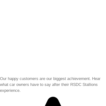
Our happy customers are our biggest achievement. Hear
what car owners have to say after their RSDC Stallions
experience.