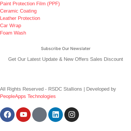
Paint Protection Film (PPF)
Ceramic Coating
Leather Protection
Car Wrap
Foam Wash
Subscribe Our Newslater
Get Our Latest Update & New Offers Sales Discount
All Rights Reserved - RSDC Stallions | Developed by
PeopleApps Technologies