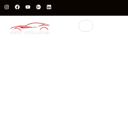
Protect Your Luxury Car’s Value With British Grade