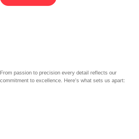
From passion to precision every detail reflects our
commitment to excellence. Here’s what sets us apart: