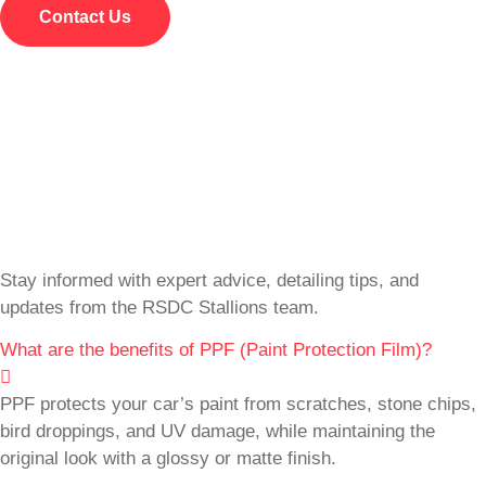
Contact Us
Stay informed with expert advice, detailing tips, and
updates from the RSDC Stallions team.
What are the benefits of PPF (Paint Protection Film)?
PPF protects your car’s paint from scratches, stone chips,
bird droppings, and UV damage, while maintaining the
original look with a glossy or matte finish.