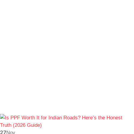
27
Nov