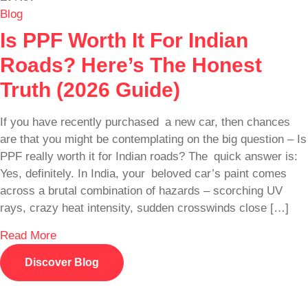
Blog
Is PPF Worth It For Indian
Roads? Here’s The Honest
Truth (2026 Guide)
If you have recently purchased a new car, then chances
are that you might be contemplating on the big question – Is
PPF really worth it for Indian roads? The quick answer is:
Yes, definitely. In India, your beloved car’s paint comes
across a brutal combination of hazards – scorching UV
rays, crazy heat intensity, sudden crosswinds close […]
Read More
Discover Blog