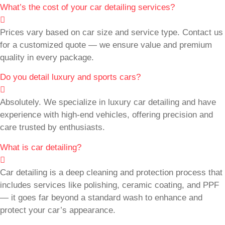
What’s the cost of your car detailing services?
Prices vary based on car size and service type. Contact us
for a customized quote — we ensure value and premium
quality in every package.
Do you detail luxury and sports cars?
Absolutely. We specialize in luxury car detailing and have
experience with high-end vehicles, offering precision and
care trusted by enthusiasts.
What is car detailing?
Car detailing is a deep cleaning and protection process that
includes services like polishing, ceramic coating, and PPF
— it goes far beyond a standard wash to enhance and
protect your car’s appearance.