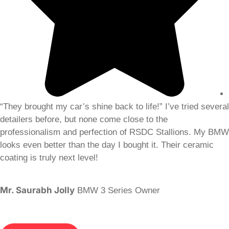
“They brought my car’s shine back to life!” I’ve tried several
detailers before, but none come close to the
professionalism and perfection of RSDC Stallions. My BMW
looks even better than the day I bought it. Their ceramic
coating is truly next level!
Mr. Saurabh Jolly
BMW 3 Series Owner