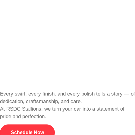
Every swirl, every finish, and every polish tells a story — of
dedication, craftsmanship, and care.
At RSDC Stallions, we turn your car into a statement of
pride and perfection.
Schedule Now