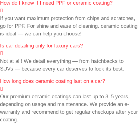
How do I know if I need PPF or ceramic coating?
If you want maximum protection from chips and scratches,
go for PPF. For shine and ease of cleaning, ceramic coating
is ideal — we can help you choose!
Is car detailing only for luxury cars?
Not at all! We detail everything — from hatchbacks to
SUVs — because every car deserves to look its best.
How long does ceramic coating last on a car?
Our premium ceramic coatings can last up to 3–5 years,
depending on usage and maintenance. We provide an e-
warranty and recommend to get regular checkups after your
coating.