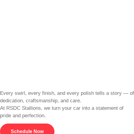
Every swirl, every finish, and every polish tells a story — of
dedication, craftsmanship, and care.
At RSDC Stallions, we turn your car into a statement of
pride and perfection.
Schedule Now