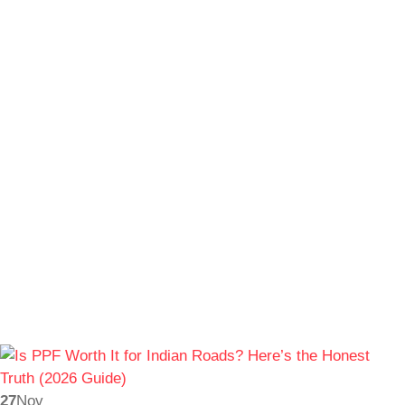
27
Nov