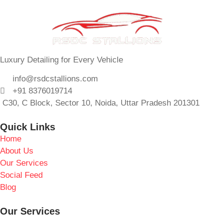
Luxury Detailing for Every Vehicle
info@rsdcstallions.com
+91 8376019714
C30, C Block, Sector 10, Noida, Uttar Pradesh 201301
Quick Links
Home
About Us
Our Services
Social Feed
Blog
Our Services