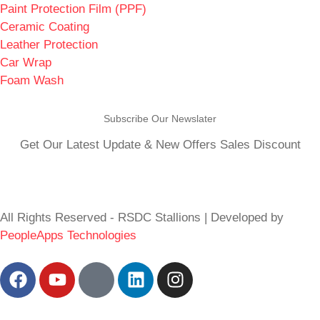
Paint Protection Film (PPF)
Ceramic Coating
Leather Protection
Car Wrap
Foam Wash
Subscribe Our Newslater
Get Our Latest Update & New Offers Sales Discount
All Rights Reserved - RSDC Stallions | Developed by
PeopleApps Technologies