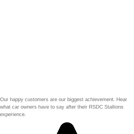
Our happy customers are our biggest achievement. Hear
what car owners have to say after their RSDC Stallions
experience.