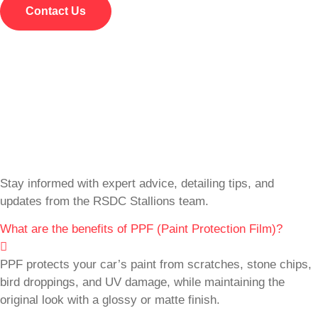
Contact Us
Stay informed with expert advice, detailing tips, and
updates from the RSDC Stallions team.
What are the benefits of PPF (Paint Protection Film)?
PPF protects your car’s paint from scratches, stone chips,
bird droppings, and UV damage, while maintaining the
original look with a glossy or matte finish.