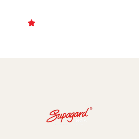
Ceramic Coating and Paint Protection Films
1000+ Client Trust Us