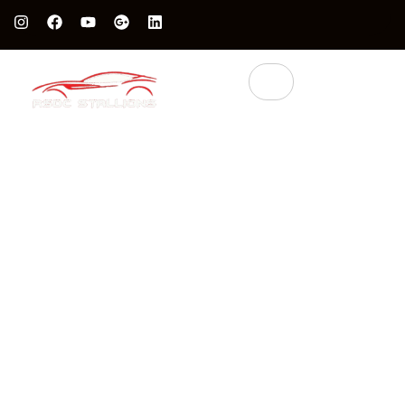
Protect Your Luxury Car’s Value With British Grade