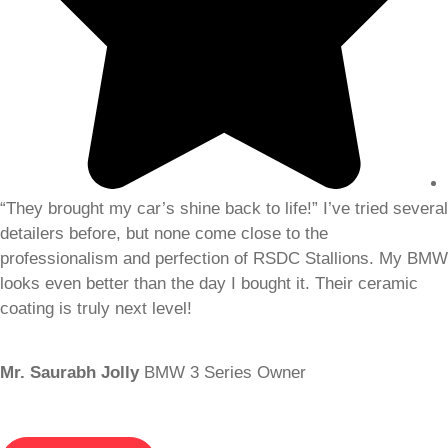
“They brought my car’s shine back to life!” I’ve tried several
detailers before, but none come close to the
professionalism and perfection of RSDC Stallions. My BMW
looks even better than the day I bought it. Their ceramic
coating is truly next level!
Mr. Saurabh Jolly
BMW 3 Series Owner