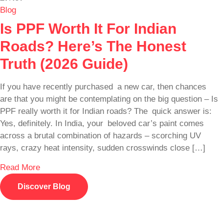
Blog
Is PPF Worth It For Indian
Roads? Here’s The Honest
Truth (2026 Guide)
If you have recently purchased a new car, then chances
are that you might be contemplating on the big question – Is
PPF really worth it for Indian roads? The quick answer is:
Yes, definitely. In India, your beloved car’s paint comes
across a brutal combination of hazards – scorching UV
rays, crazy heat intensity, sudden crosswinds close […]
Read More
Discover Blog