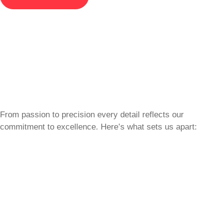
From passion to precision every detail reflects our
commitment to excellence. Here’s what sets us apart: