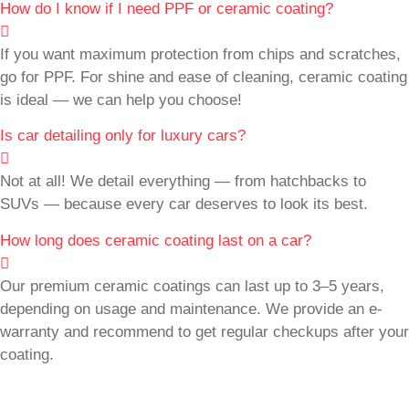
How do I know if I need PPF or ceramic coating?
If you want maximum protection from chips and scratches,
go for PPF. For shine and ease of cleaning, ceramic coating
is ideal — we can help you choose!
Is car detailing only for luxury cars?
Not at all! We detail everything — from hatchbacks to
SUVs — because every car deserves to look its best.
How long does ceramic coating last on a car?
Our premium ceramic coatings can last up to 3–5 years,
depending on usage and maintenance. We provide an e-
warranty and recommend to get regular checkups after your
coating.