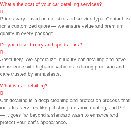
What’s the cost of your car detailing services?
Prices vary based on car size and service type. Contact us
for a customized quote — we ensure value and premium
quality in every package.
Do you detail luxury and sports cars?
Absolutely. We specialize in luxury car detailing and have
experience with high-end vehicles, offering precision and
care trusted by enthusiasts.
What is car detailing?
Car detailing is a deep cleaning and protection process that
includes services like polishing, ceramic coating, and PPF
— it goes far beyond a standard wash to enhance and
protect your car’s appearance.