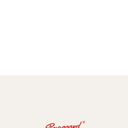
amic Coating and Paint Protection Films