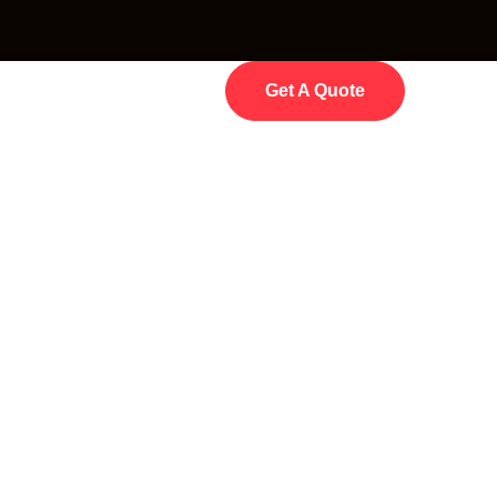
Get A Quote