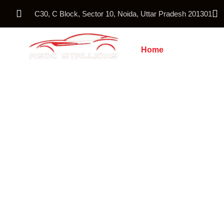
C30, C Block, Sector 10, Noida, Uttar Pradesh 201301
Home
About Us