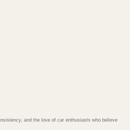
nsistency, and the love of car enthusiasts who believe