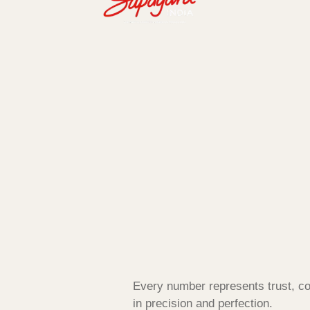
Every number represents trust, co
in precision and perfection.