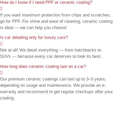
How do I know if I need PPF or ceramic coating?
If you want maximum protection from chips and scratches,
go for PPF. For shine and ease of cleaning, ceramic coating
is ideal — we can help you choose!
Is car detailing only for luxury cars?
Not at all! We detail everything — from hatchbacks to
SUVs — because every car deserves to look its best.
How long does ceramic coating last on a car?
Our premium ceramic coatings can last up to 3–5 years,
depending on usage and maintenance. We provide an e-
warranty and recommend to get regular checkups after your
coating.