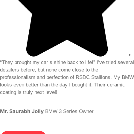
“They brought my car’s shine back to life!” I’ve tried several
detailers before, but none come close to the
professionalism and perfection of RSDC Stallions. My BMW
looks even better than the day I bought it. Their ceramic
coating is truly next level!
Mr. Saurabh Jolly
BMW 3 Series Owner