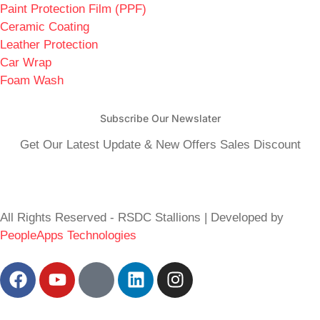
Paint Protection Film (PPF)
Ceramic Coating
Leather Protection
Car Wrap
Foam Wash
Subscribe Our Newslater
Get Our Latest Update & New Offers Sales Discount
All Rights Reserved - RSDC Stallions | Developed by
PeopleApps Technologies