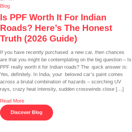
Blog
Is PPF Worth It For Indian
Roads? Here’s The Honest
Truth (2026 Guide)
If you have recently purchased a new car, then chances
are that you might be contemplating on the big question – Is
PPF really worth it for Indian roads? The quick answer is:
Yes, definitely. In India, your beloved car’s paint comes
across a brutal combination of hazards – scorching UV
rays, crazy heat intensity, sudden crosswinds close […]
Read More
Discover Blog