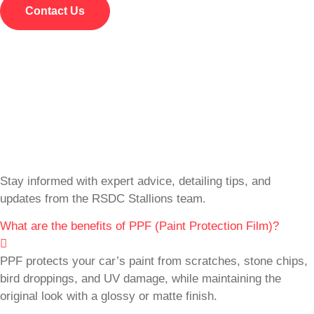
Contact Us
Stay informed with expert advice, detailing tips, and
updates from the RSDC Stallions team.
What are the benefits of PPF (Paint Protection Film)?
PPF protects your car’s paint from scratches, stone chips,
bird droppings, and UV damage, while maintaining the
original look with a glossy or matte finish.