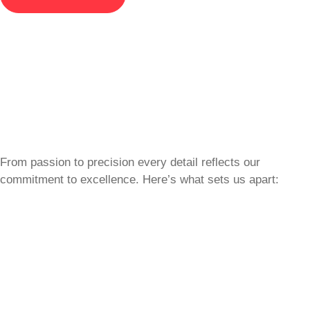
From passion to precision every detail reflects our
commitment to excellence. Here’s what sets us apart: