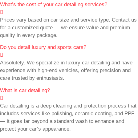
What’s the cost of your car detailing services?
Prices vary based on car size and service type. Contact us
for a customized quote — we ensure value and premium
quality in every package.
Do you detail luxury and sports cars?
Absolutely. We specialize in luxury car detailing and have
experience with high-end vehicles, offering precision and
care trusted by enthusiasts.
What is car detailing?
Car detailing is a deep cleaning and protection process that
includes services like polishing, ceramic coating, and PPF
— it goes far beyond a standard wash to enhance and
protect your car’s appearance.