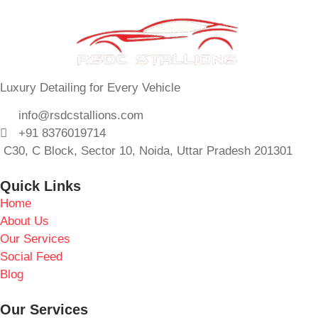
Luxury Detailing for Every Vehicle
info@rsdcstallions.com
+91 8376019714
C30, C Block, Sector 10, Noida, Uttar Pradesh 201301
Quick Links
Home
About Us
Our Services
Social Feed
Blog
Our Services