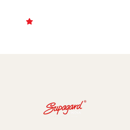
Ceramic Coating and Paint Protection Films
1000+ Client Trust Us