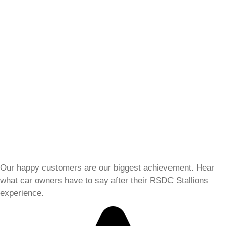
Our happy customers are our biggest achievement. Hear
what car owners have to say after their RSDC Stallions
experience.