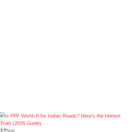
27
Nov