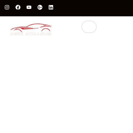
Protect Your Luxury Car’s Value With British Grade