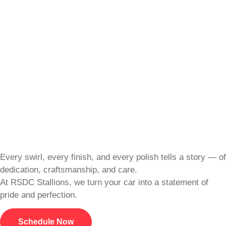
Every swirl, every finish, and every polish tells a story — of
dedication, craftsmanship, and care.
At RSDC Stallions, we turn your car into a statement of
pride and perfection.
Schedule Now