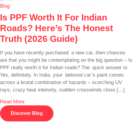
Blog
Is PPF Worth It For Indian
Roads? Here’s The Honest
Truth (2026 Guide)
If you have recently purchased a new car, then chances
are that you might be contemplating on the big question – Is
PPF really worth it for Indian roads? The quick answer is:
Yes, definitely. In India, your beloved car’s paint comes
across a brutal combination of hazards – scorching UV
rays, crazy heat intensity, sudden crosswinds close […]
Read More
Discover Blog