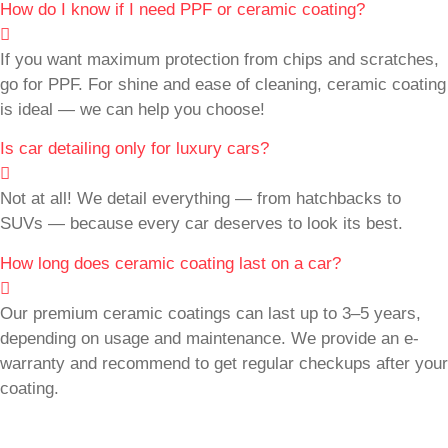
How do I know if I need PPF or ceramic coating?
If you want maximum protection from chips and scratches,
go for PPF. For shine and ease of cleaning, ceramic coating
is ideal — we can help you choose!
Is car detailing only for luxury cars?
Not at all! We detail everything — from hatchbacks to
SUVs — because every car deserves to look its best.
How long does ceramic coating last on a car?
Our premium ceramic coatings can last up to 3–5 years,
depending on usage and maintenance. We provide an e-
warranty and recommend to get regular checkups after your
coating.