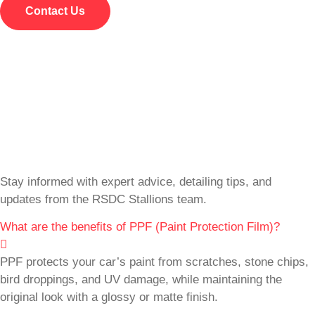
Contact Us
Stay informed with expert advice, detailing tips, and
updates from the RSDC Stallions team.
What are the benefits of PPF (Paint Protection Film)?
PPF protects your car’s paint from scratches, stone chips,
bird droppings, and UV damage, while maintaining the
original look with a glossy or matte finish.