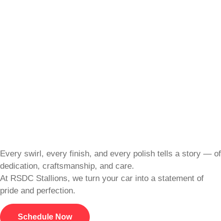
Every swirl, every finish, and every polish tells a story — of
dedication, craftsmanship, and care.
At RSDC Stallions, we turn your car into a statement of
pride and perfection.
Schedule Now