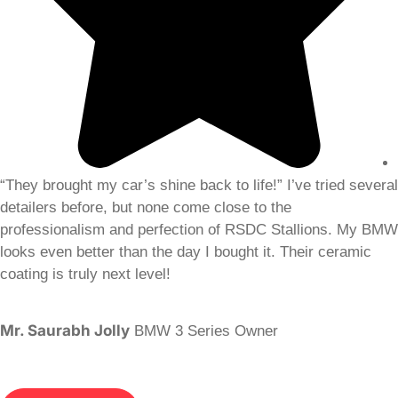
“They brought my car’s shine back to life!” I’ve tried several
detailers before, but none come close to the
professionalism and perfection of RSDC Stallions. My BMW
looks even better than the day I bought it. Their ceramic
coating is truly next level!
Mr. Saurabh Jolly
BMW 3 Series Owner