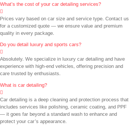
What’s the cost of your car detailing services?
Prices vary based on car size and service type. Contact us
for a customized quote — we ensure value and premium
quality in every package.
Do you detail luxury and sports cars?
Absolutely. We specialize in luxury car detailing and have
experience with high-end vehicles, offering precision and
care trusted by enthusiasts.
What is car detailing?
Car detailing is a deep cleaning and protection process that
includes services like polishing, ceramic coating, and PPF
— it goes far beyond a standard wash to enhance and
protect your car’s appearance.