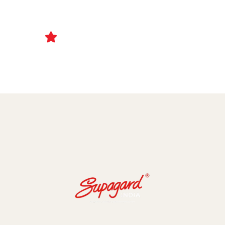
Ceramic Coating and Paint Protection Films
1000+ Client Trust Us