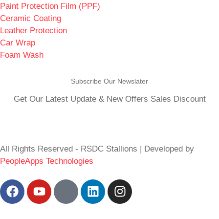
Paint Protection Film (PPF)
Ceramic Coating
Leather Protection
Car Wrap
Foam Wash
Subscribe Our Newslater
Get Our Latest Update & New Offers Sales Discount
All Rights Reserved - RSDC Stallions | Developed by
PeopleApps Technologies