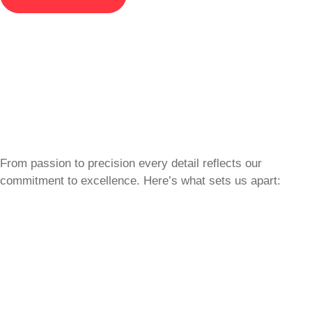
From passion to precision every detail reflects our
commitment to excellence. Here’s what sets us apart: