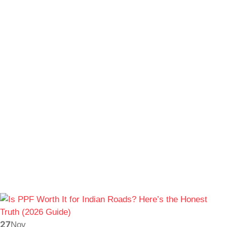
27
Nov