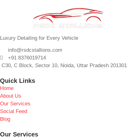
Luxury Detailing for Every Vehicle
info@rsdcstallions.com
+91 8376019714
C30, C Block, Sector 10, Noida, Uttar Pradesh 201301
Quick Links
Home
About Us
Our Services
Social Feed
Blog
Our Services