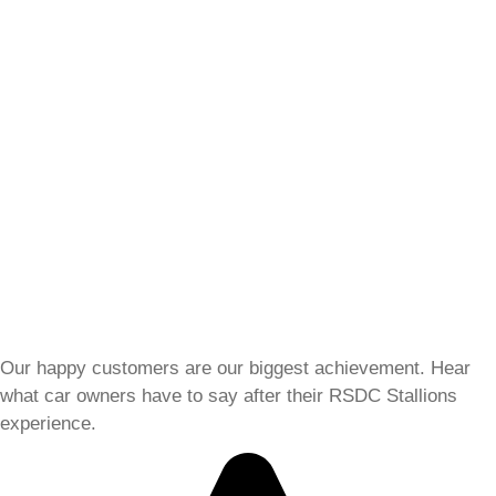
Our happy customers are our biggest achievement. Hear
what car owners have to say after their RSDC Stallions
experience.