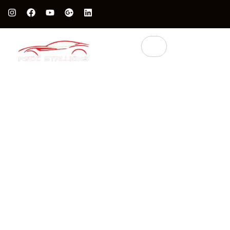
Protect Your Luxury Car’s Value With British Grade