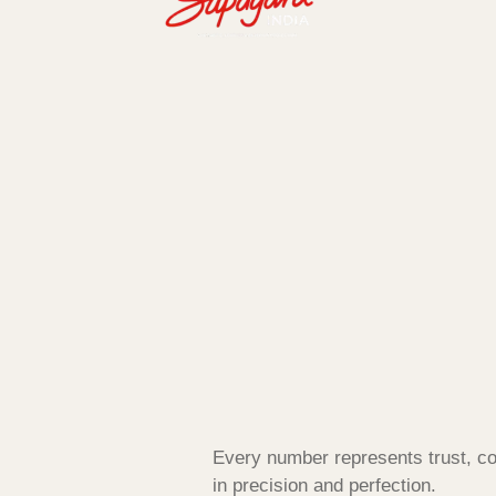
Every number represents trust, co
in precision and perfection.