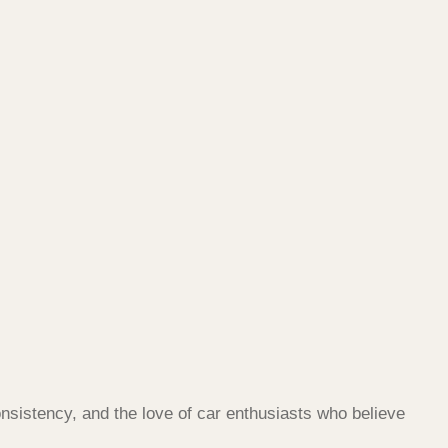
nsistency, and the love of car enthusiasts who believe