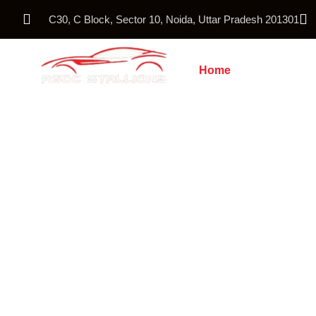
C30, C Block, Sector 10, Noida, Uttar Pradesh 201301
Home
About Us