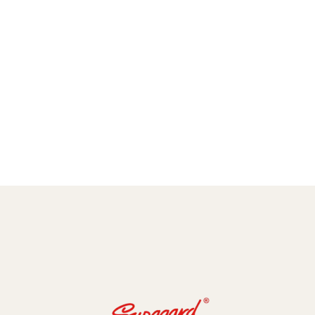
amic Coating and Paint Protection Films