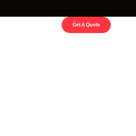
Get A Quote