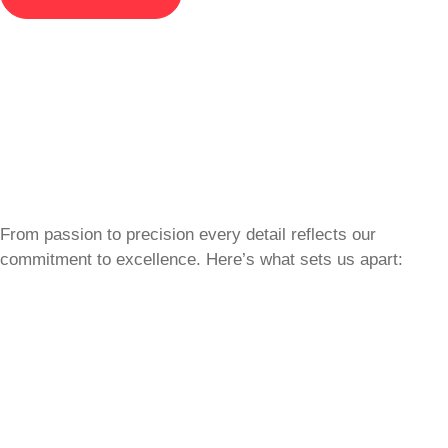
From passion to precision every detail reflects our
commitment to excellence. Here’s what sets us apart: