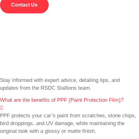
Contact Us
Stay informed with expert advice, detailing tips, and
updates from the RSDC Stallions team.
What are the benefits of PPF (Paint Protection Film)?
PPF protects your car’s paint from scratches, stone chips,
bird droppings, and UV damage, while maintaining the
original look with a glossy or matte finish.