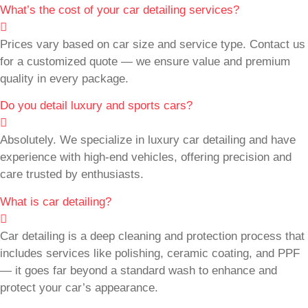
What’s the cost of your car detailing services?
Prices vary based on car size and service type. Contact us
for a customized quote — we ensure value and premium
quality in every package.
Do you detail luxury and sports cars?
Absolutely. We specialize in luxury car detailing and have
experience with high-end vehicles, offering precision and
care trusted by enthusiasts.
What is car detailing?
Car detailing is a deep cleaning and protection process that
includes services like polishing, ceramic coating, and PPF
— it goes far beyond a standard wash to enhance and
protect your car’s appearance.