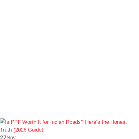
27
Nov