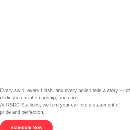
Every swirl, every finish, and every polish tells a story — of
dedication, craftsmanship, and care.
At RSDC Stallions, we turn your car into a statement of
pride and perfection.
Schedule Now