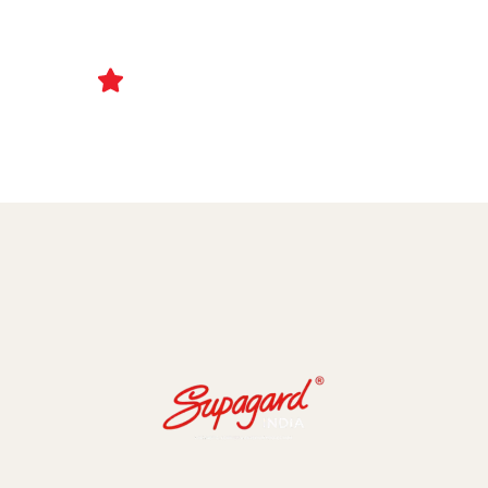
Ceramic Coating and Paint Protection Films
1000+ Client Trust Us