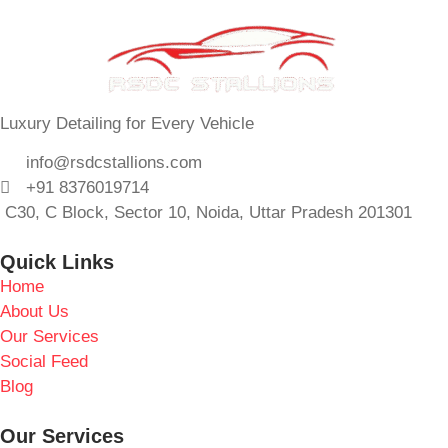
Luxury Detailing for Every Vehicle
info@rsdcstallions.com
+91 8376019714
C30, C Block, Sector 10, Noida, Uttar Pradesh 201301
Quick Links
Home
About Us
Our Services
Social Feed
Blog
Our Services