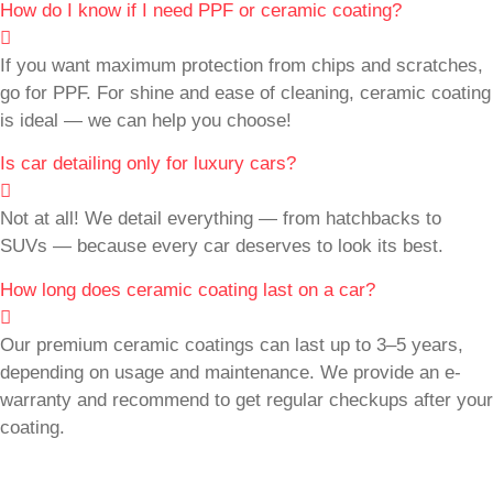
How do I know if I need PPF or ceramic coating?
If you want maximum protection from chips and scratches,
go for PPF. For shine and ease of cleaning, ceramic coating
is ideal — we can help you choose!
Is car detailing only for luxury cars?
Not at all! We detail everything — from hatchbacks to
SUVs — because every car deserves to look its best.
How long does ceramic coating last on a car?
Our premium ceramic coatings can last up to 3–5 years,
depending on usage and maintenance. We provide an e-
warranty and recommend to get regular checkups after your
coating.