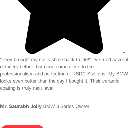
“They brought my car’s shine back to life!” I’ve tried several
detailers before, but none come close to the
professionalism and perfection of RSDC Stallions. My BMW
looks even better than the day I bought it. Their ceramic
coating is truly next level!
Mr. Saurabh Jolly
BMW 3 Series Owner