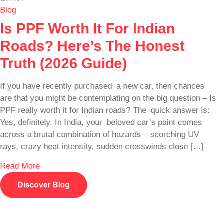
Blog
Is PPF Worth It For Indian
Roads? Here’s The Honest
Truth (2026 Guide)
If you have recently purchased a new car, then chances
are that you might be contemplating on the big question – Is
PPF really worth it for Indian roads? The quick answer is:
Yes, definitely. In India, your beloved car’s paint comes
across a brutal combination of hazards – scorching UV
rays, crazy heat intensity, sudden crosswinds close […]
Read More
Discover Blog