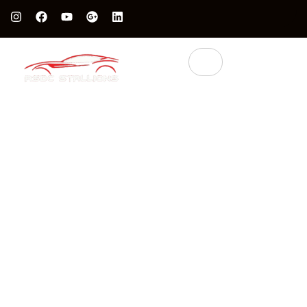
Protect Your Luxury Car’s Value With British Grade