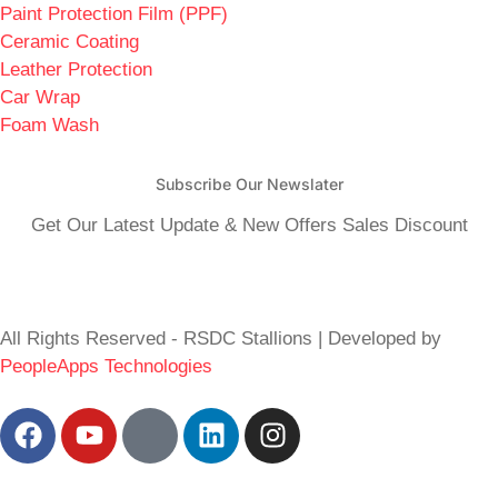
Paint Protection Film (PPF)
Ceramic Coating
Leather Protection
Car Wrap
Foam Wash
Subscribe Our Newslater
Get Our Latest Update & New Offers Sales Discount
All Rights Reserved - RSDC Stallions | Developed by
PeopleApps Technologies