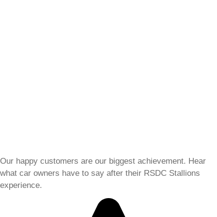
Our happy customers are our biggest achievement. Hear
what car owners have to say after their RSDC Stallions
experience.