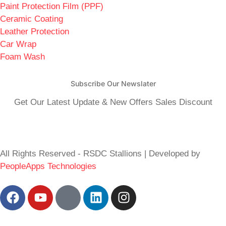
Paint Protection Film (PPF)
Ceramic Coating
Leather Protection
Car Wrap
Foam Wash
Subscribe Our Newslater
Get Our Latest Update & New Offers Sales Discount
All Rights Reserved - RSDC Stallions | Developed by
PeopleApps Technologies