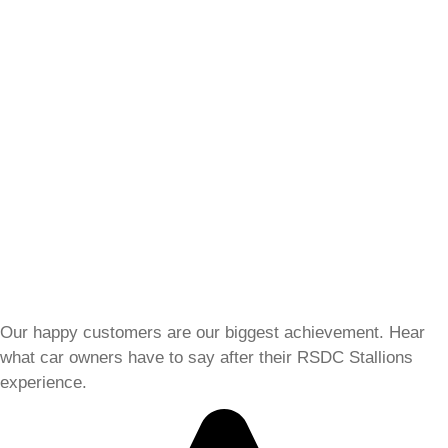
Our happy customers are our biggest achievement. Hear
what car owners have to say after their RSDC Stallions
experience.