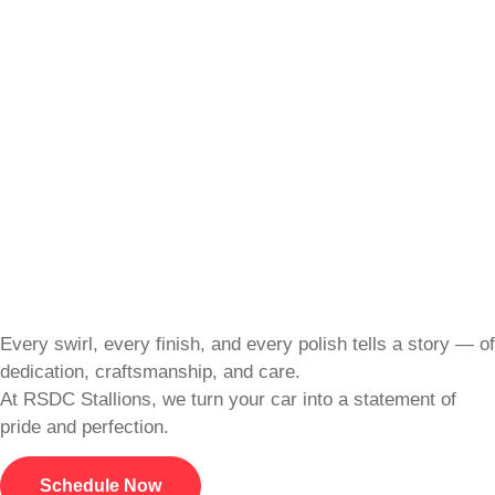
Every swirl, every finish, and every polish tells a story — of
dedication, craftsmanship, and care.
At RSDC Stallions, we turn your car into a statement of
pride and perfection.
Schedule Now