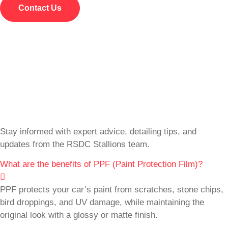
Contact Us
Stay informed with expert advice, detailing tips, and
updates from the RSDC Stallions team.
What are the benefits of PPF (Paint Protection Film)?
PPF protects your car’s paint from scratches, stone chips,
bird droppings, and UV damage, while maintaining the
original look with a glossy or matte finish.