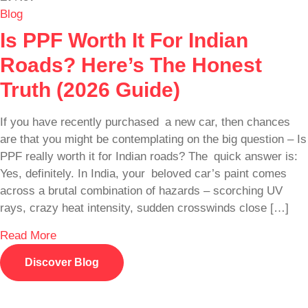
Blog
Is PPF Worth It For Indian
Roads? Here’s The Honest
Truth (2026 Guide)
If you have recently purchased a new car, then chances
are that you might be contemplating on the big question – Is
PPF really worth it for Indian roads? The quick answer is:
Yes, definitely. In India, your beloved car’s paint comes
across a brutal combination of hazards – scorching UV
rays, crazy heat intensity, sudden crosswinds close […]
Read More
Discover Blog