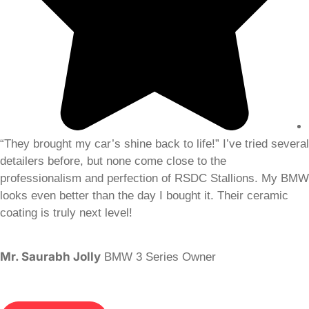
“They brought my car’s shine back to life!” I’ve tried several
detailers before, but none come close to the
professionalism and perfection of RSDC Stallions. My BMW
looks even better than the day I bought it. Their ceramic
coating is truly next level!
Mr. Saurabh Jolly
BMW 3 Series Owner