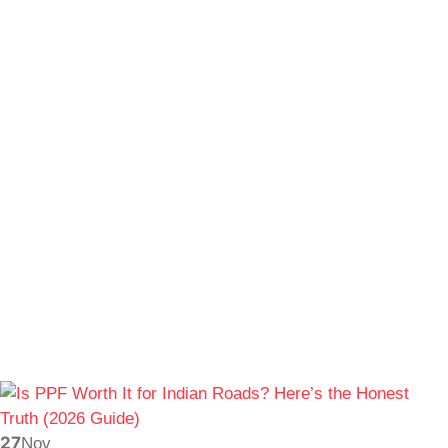
27
Nov