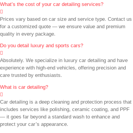
What’s the cost of your car detailing services?
Prices vary based on car size and service type. Contact us
for a customized quote — we ensure value and premium
quality in every package.
Do you detail luxury and sports cars?
Absolutely. We specialize in luxury car detailing and have
experience with high-end vehicles, offering precision and
care trusted by enthusiasts.
What is car detailing?
Car detailing is a deep cleaning and protection process that
includes services like polishing, ceramic coating, and PPF
— it goes far beyond a standard wash to enhance and
protect your car’s appearance.