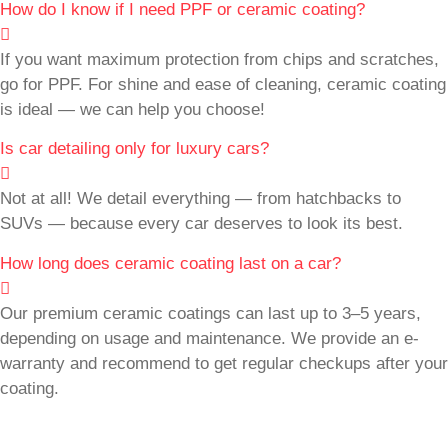
How do I know if I need PPF or ceramic coating?
If you want maximum protection from chips and scratches,
go for PPF. For shine and ease of cleaning, ceramic coating
is ideal — we can help you choose!
Is car detailing only for luxury cars?
Not at all! We detail everything — from hatchbacks to
SUVs — because every car deserves to look its best.
How long does ceramic coating last on a car?
Our premium ceramic coatings can last up to 3–5 years,
depending on usage and maintenance. We provide an e-
warranty and recommend to get regular checkups after your
coating.