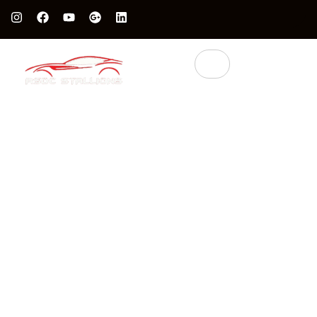
Protect Your Luxury Car’s Value With British Grade