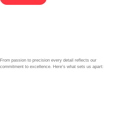
From passion to precision every detail reflects our
commitment to excellence. Here’s what sets us apart: