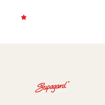
Ceramic Coating and Paint Protection Films
1000+ Client Trust Us