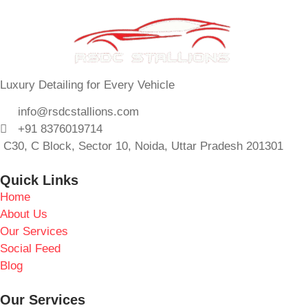
Luxury Detailing for Every Vehicle
info@rsdcstallions.com
+91 8376019714
C30, C Block, Sector 10, Noida, Uttar Pradesh 201301
Quick Links
Home
About Us
Our Services
Social Feed
Blog
Our Services