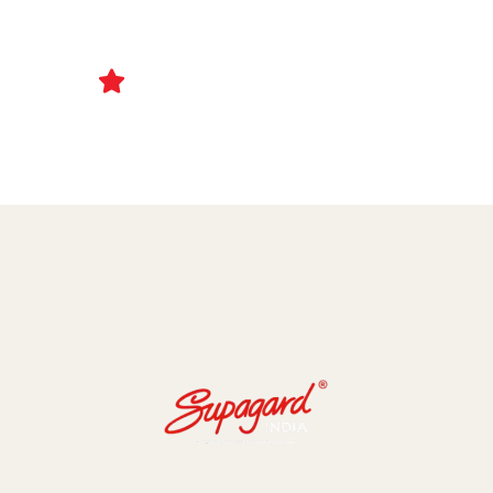
Ceramic Coating and Paint Protection Films
1000+ Client Trust Us