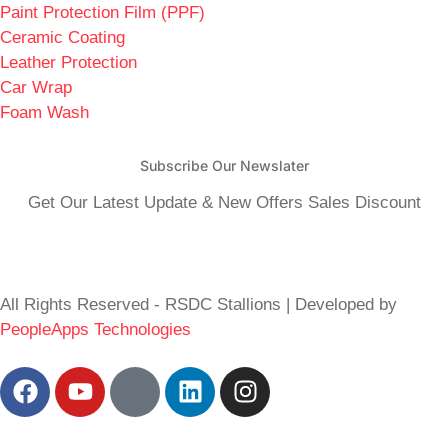
Paint Protection Film (PPF)
Ceramic Coating
Leather Protection
Car Wrap
Foam Wash
Subscribe Our Newslater
Get Our Latest Update & New Offers Sales Discount
All Rights Reserved - RSDC Stallions | Developed by
PeopleApps Technologies