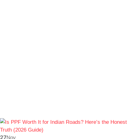
27
Nov