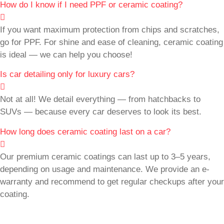
How do I know if I need PPF or ceramic coating?
If you want maximum protection from chips and scratches,
go for PPF. For shine and ease of cleaning, ceramic coating
is ideal — we can help you choose!
Is car detailing only for luxury cars?
Not at all! We detail everything — from hatchbacks to
SUVs — because every car deserves to look its best.
How long does ceramic coating last on a car?
Our premium ceramic coatings can last up to 3–5 years,
depending on usage and maintenance. We provide an e-
warranty and recommend to get regular checkups after your
coating.