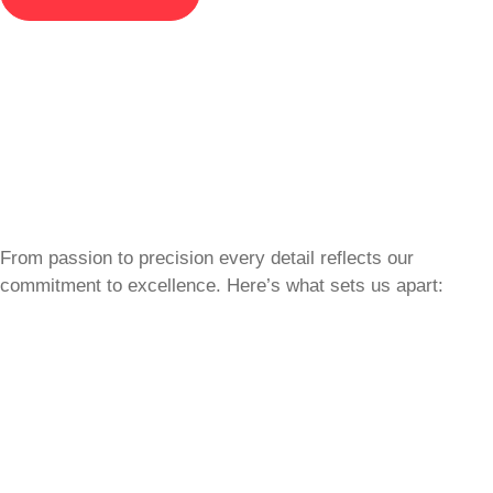
From passion to precision every detail reflects our
commitment to excellence. Here’s what sets us apart: