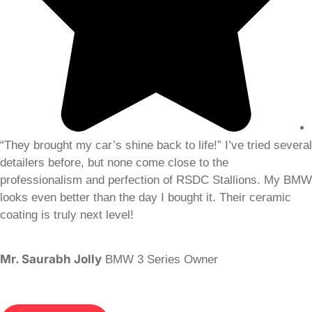
“They brought my car’s shine back to life!” I’ve tried several
detailers before, but none come close to the
professionalism and perfection of RSDC Stallions. My BMW
looks even better than the day I bought it. Their ceramic
coating is truly next level!
Mr. Saurabh Jolly
BMW 3 Series Owner