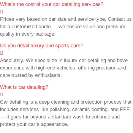
What’s the cost of your car detailing services?
Prices vary based on car size and service type. Contact us
for a customized quote — we ensure value and premium
quality in every package.
Do you detail luxury and sports cars?
Absolutely. We specialize in luxury car detailing and have
experience with high-end vehicles, offering precision and
care trusted by enthusiasts.
What is car detailing?
Car detailing is a deep cleaning and protection process that
includes services like polishing, ceramic coating, and PPF
— it goes far beyond a standard wash to enhance and
protect your car’s appearance.