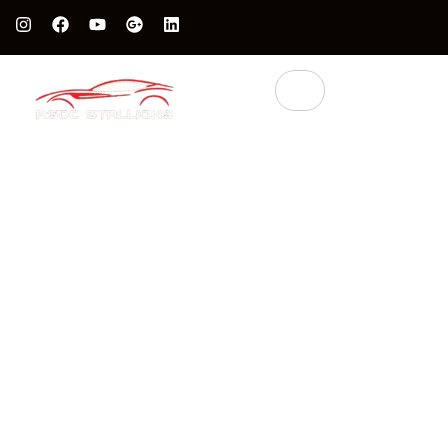
Protect Your Luxury Car’s Value With British Grade