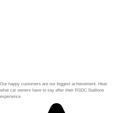
Our happy customers are our biggest achievement. Hear
what car owners have to say after their RSDC Stallions
experience.