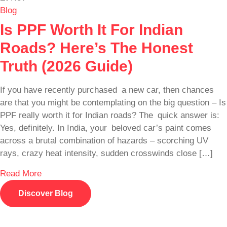
Blog
Is PPF Worth It For Indian
Roads? Here’s The Honest
Truth (2026 Guide)
If you have recently purchased a new car, then chances
are that you might be contemplating on the big question – Is
PPF really worth it for Indian roads? The quick answer is:
Yes, definitely. In India, your beloved car’s paint comes
across a brutal combination of hazards – scorching UV
rays, crazy heat intensity, sudden crosswinds close […]
Read More
Discover Blog