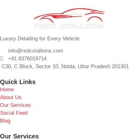
Luxury Detailing for Every Vehicle
info@rsdcstallions.com
+91 8376019714
C30, C Block, Sector 10, Noida, Uttar Pradesh 201301
Quick Links
Home
About Us
Our Services
Social Feed
Blog
Our Services