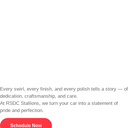
Every swirl, every finish, and every polish tells a story — of
dedication, craftsmanship, and care.
At RSDC Stallions, we turn your car into a statement of
pride and perfection.
Schedule Now