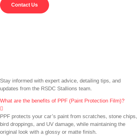
Contact Us
Stay informed with expert advice, detailing tips, and
updates from the RSDC Stallions team.
What are the benefits of PPF (Paint Protection Film)?
PPF protects your car’s paint from scratches, stone chips,
bird droppings, and UV damage, while maintaining the
original look with a glossy or matte finish.