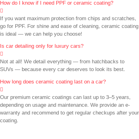
How do I know if I need PPF or ceramic coating?
If you want maximum protection from chips and scratches,
go for PPF. For shine and ease of cleaning, ceramic coating
is ideal — we can help you choose!
Is car detailing only for luxury cars?
Not at all! We detail everything — from hatchbacks to
SUVs — because every car deserves to look its best.
How long does ceramic coating last on a car?
Our premium ceramic coatings can last up to 3–5 years,
depending on usage and maintenance. We provide an e-
warranty and recommend to get regular checkups after your
coating.