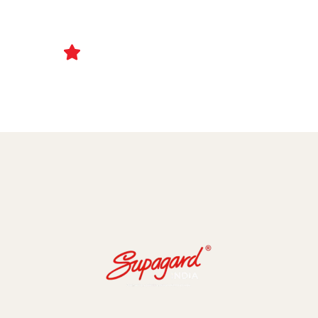
Ceramic Coating and Paint Protection Films
1000+ Client Trust Us