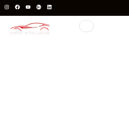
Protect Your Luxury Car’s Value With British Grade