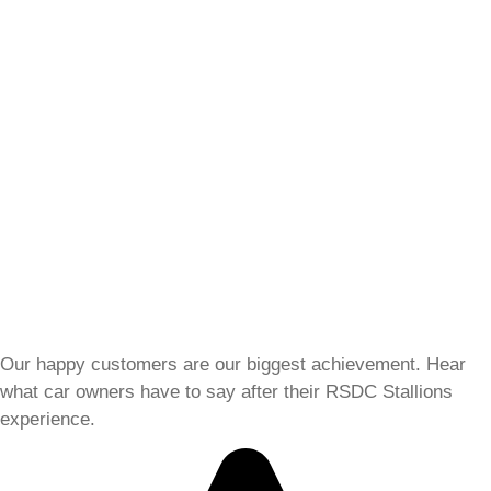
Our happy customers are our biggest achievement. Hear
what car owners have to say after their RSDC Stallions
experience.