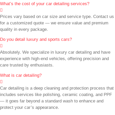
What’s the cost of your car detailing services?
Prices vary based on car size and service type. Contact us
for a customized quote — we ensure value and premium
quality in every package.
Do you detail luxury and sports cars?
Absolutely. We specialize in luxury car detailing and have
experience with high-end vehicles, offering precision and
care trusted by enthusiasts.
What is car detailing?
Car detailing is a deep cleaning and protection process that
includes services like polishing, ceramic coating, and PPF
— it goes far beyond a standard wash to enhance and
protect your car’s appearance.