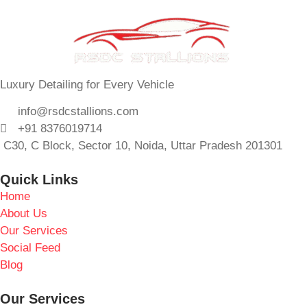
Luxury Detailing for Every Vehicle
info@rsdcstallions.com
+91 8376019714
C30, C Block, Sector 10, Noida, Uttar Pradesh 201301
Quick Links
Home
About Us
Our Services
Social Feed
Blog
Our Services