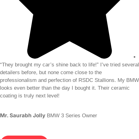
“They brought my car’s shine back to life!” I’ve tried several
detailers before, but none come close to the
professionalism and perfection of RSDC Stallions. My BMW
looks even better than the day I bought it. Their ceramic
coating is truly next level!
Mr. Saurabh Jolly
BMW 3 Series Owner