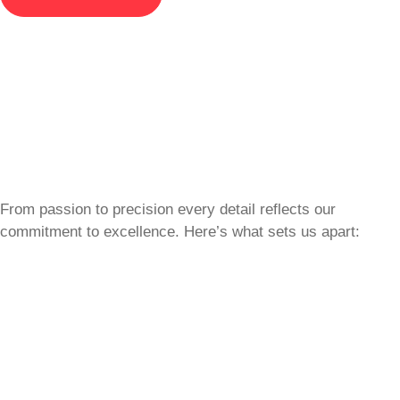
From passion to precision every detail reflects our
commitment to excellence. Here’s what sets us apart: