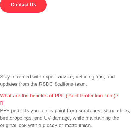
Contact Us
Stay informed with expert advice, detailing tips, and
updates from the RSDC Stallions team.
What are the benefits of PPF (Paint Protection Film)?
PPF protects your car’s paint from scratches, stone chips,
bird droppings, and UV damage, while maintaining the
original look with a glossy or matte finish.