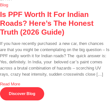
Blog
Is PPF Worth It For Indian
Roads? Here’s The Honest
Truth (2026 Guide)
If you have recently purchased a new car, then chances
are that you might be contemplating on the big question – Is
PPF really worth it for Indian roads? The quick answer is:
Yes, definitely. In India, your beloved car’s paint comes
across a brutal combination of hazards – scorching UV
rays, crazy heat intensity, sudden crosswinds close […]
Read More
Discover Blog