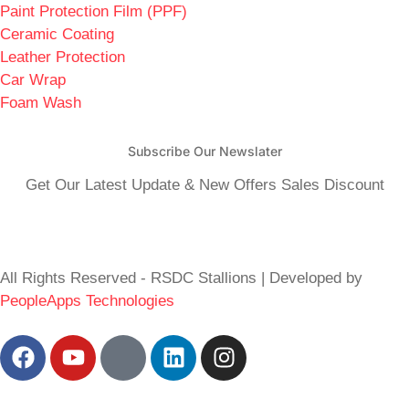
Paint Protection Film (PPF)
Ceramic Coating
Leather Protection
Car Wrap
Foam Wash
Subscribe Our Newslater
Get Our Latest Update & New Offers Sales Discount
All Rights Reserved - RSDC Stallions | Developed by
PeopleApps Technologies