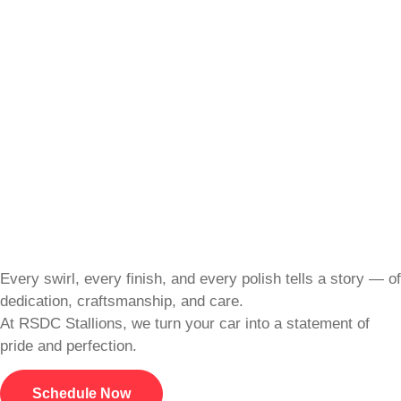
Every swirl, every finish, and every polish tells a story — of
dedication, craftsmanship, and care.
At RSDC Stallions, we turn your car into a statement of
pride and perfection.
Schedule Now