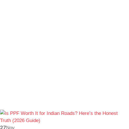
27
Nov