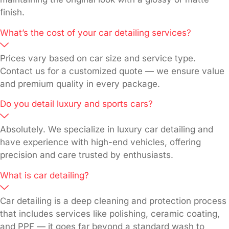
finish.
What’s the cost of your car detailing services?
Prices vary based on car size and service type.
Contact us for a customized quote — we ensure value
and premium quality in every package.
Do you detail luxury and sports cars?
Absolutely. We specialize in luxury car detailing and
have experience with high-end vehicles, offering
precision and care trusted by enthusiasts.
What is car detailing?
Car detailing is a deep cleaning and protection process
that includes services like polishing, ceramic coating,
and PPF — it goes far beyond a standard wash to