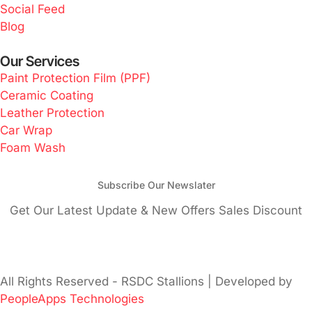
Social Feed
Blog
Our Services
Paint Protection Film (PPF)
Ceramic Coating
Leather Protection
Car Wrap
Foam Wash
Subscribe Our Newslater
Get Our Latest Update & New Offers Sales Discount
All Rights Reserved - RSDC Stallions | Developed by
PeopleApps Technologies