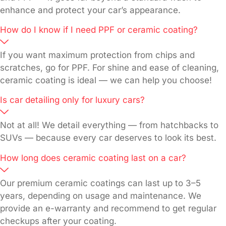
enhance and protect your car’s appearance.
How do I know if I need PPF or ceramic coating?
If you want maximum protection from chips and
scratches, go for PPF. For shine and ease of cleaning,
ceramic coating is ideal — we can help you choose!
Is car detailing only for luxury cars?
Not at all! We detail everything — from hatchbacks to
SUVs — because every car deserves to look its best.
How long does ceramic coating last on a car?
Our premium ceramic coatings can last up to 3–5
years, depending on usage and maintenance. We
provide an e-warranty and recommend to get regular
checkups after your coating.