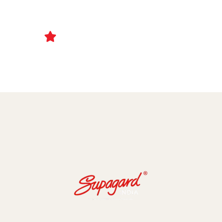
Ceramic Coating and Paint Protection Films
1000+ Client Trust Us