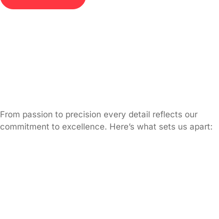
From passion to precision every detail reflects our
commitment to excellence. Here’s what sets us apart: