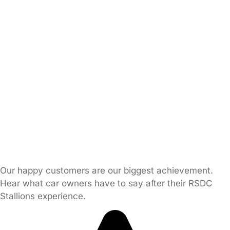
Our happy customers are our biggest achievement.
Hear what car owners have to say after their RSDC
Stallions experience.