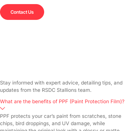
Contact Us
Stay informed with expert advice, detailing tips, and
updates from the RSDC Stallions team.
What are the benefits of PPF (Paint Protection Film)?
PPF protects your car’s paint from scratches, stone
chips, bird droppings, and UV damage, while
maintaining the original look with a glossy or matte