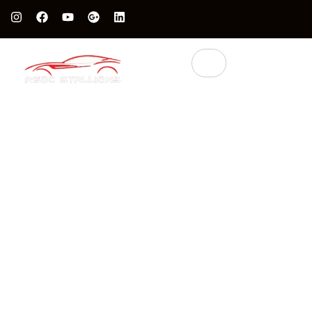
Protect Your Luxury Car’s Value With British Grade