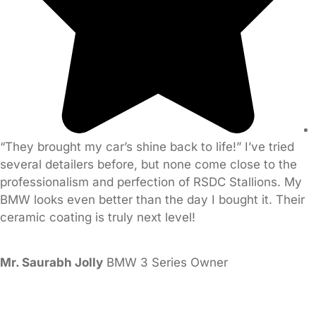
“They brought my car’s shine back to life!” I’ve tried
several detailers before, but none come close to the
professionalism and perfection of RSDC Stallions. My
BMW looks even better than the day I bought it. Their
ceramic coating is truly next level!
Mr. Saurabh Jolly
BMW 3 Series Owner