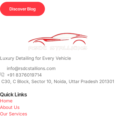
Discover Blog
Luxury Detailing for Every Vehicle
info@rsdcstallions.com
+91 8376019714
C30, C Block, Sector 10, Noida, Uttar Pradesh 201301
Quick Links
Home
About Us
Our Services