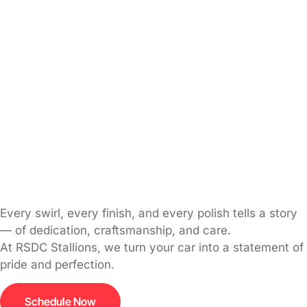
Every swirl, every finish, and every polish tells a story
— of dedication, craftsmanship, and care.
At RSDC Stallions, we turn your car into a statement of
pride and perfection.
Schedule Now