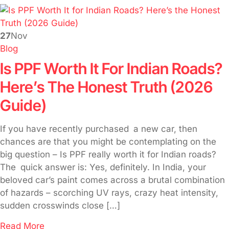
27
Nov
Blog
Is PPF Worth It For Indian Roads?
Here’s The Honest Truth (2026
Guide)
If you have recently purchased a new car, then
chances are that you might be contemplating on the
big question – Is PPF really worth it for Indian roads?
The quick answer is: Yes, definitely. In India, your
beloved car’s paint comes across a brutal combination
of hazards – scorching UV rays, crazy heat intensity,
sudden crosswinds close […]
Read More