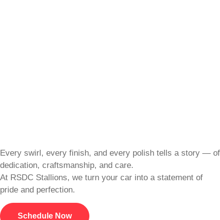
Every swirl, every finish, and every polish tells a story — of
dedication, craftsmanship, and care.
At RSDC Stallions, we turn your car into a statement of
pride and perfection.
Schedule Now