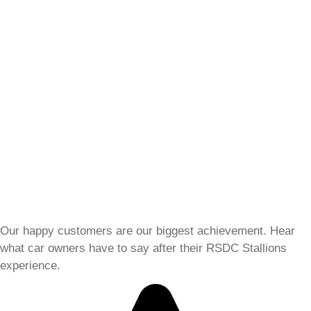
Our happy customers are our biggest achievement. Hear
what car owners have to say after their RSDC Stallions
experience.