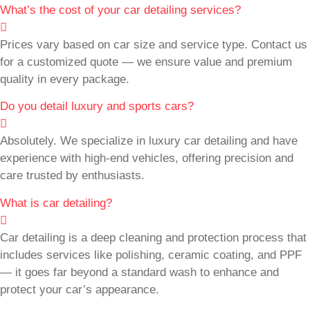
What’s the cost of your car detailing services?
Prices vary based on car size and service type. Contact us
for a customized quote — we ensure value and premium
quality in every package.
Do you detail luxury and sports cars?
Absolutely. We specialize in luxury car detailing and have
experience with high-end vehicles, offering precision and
care trusted by enthusiasts.
What is car detailing?
Car detailing is a deep cleaning and protection process that
includes services like polishing, ceramic coating, and PPF
— it goes far beyond a standard wash to enhance and
protect your car’s appearance.