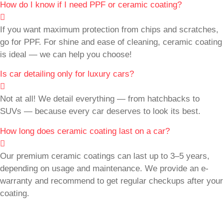
How do I know if I need PPF or ceramic coating?
If you want maximum protection from chips and scratches,
go for PPF. For shine and ease of cleaning, ceramic coating
is ideal — we can help you choose!
Is car detailing only for luxury cars?
Not at all! We detail everything — from hatchbacks to
SUVs — because every car deserves to look its best.
How long does ceramic coating last on a car?
Our premium ceramic coatings can last up to 3–5 years,
depending on usage and maintenance. We provide an e-
warranty and recommend to get regular checkups after your
coating.