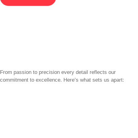
From passion to precision every detail reflects our
commitment to excellence. Here’s what sets us apart: