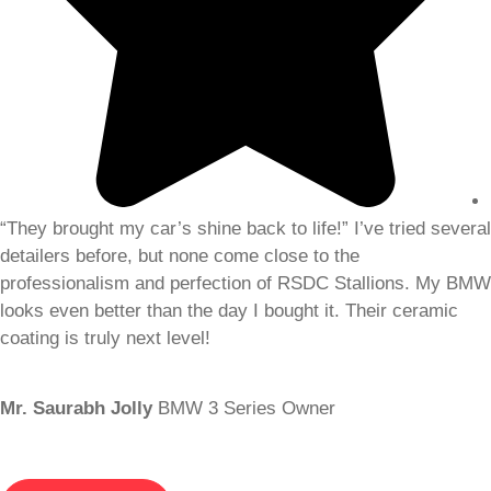
“They brought my car’s shine back to life!” I’ve tried several
detailers before, but none come close to the
professionalism and perfection of RSDC Stallions. My BMW
looks even better than the day I bought it. Their ceramic
coating is truly next level!
Mr. Saurabh Jolly
BMW 3 Series Owner