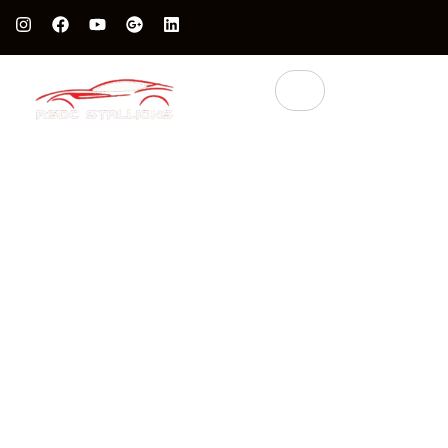
Protect Your Luxury Car’s Value With British Grade