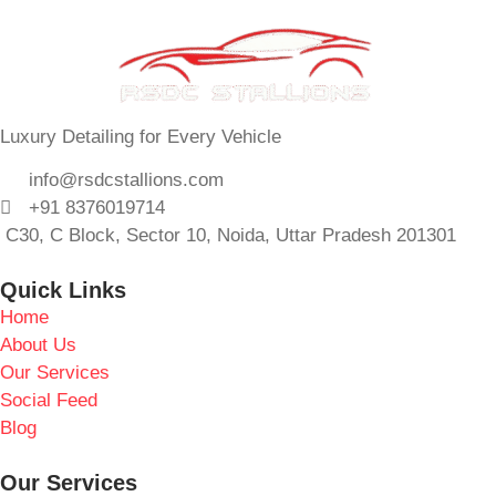
Luxury Detailing for Every Vehicle
info@rsdcstallions.com
+91 8376019714
C30, C Block, Sector 10, Noida, Uttar Pradesh 201301
Quick Links
Home
About Us
Our Services
Social Feed
Blog
Our Services