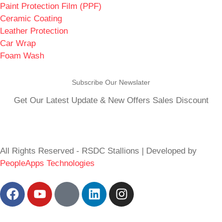
Paint Protection Film (PPF)
Ceramic Coating
Leather Protection
Car Wrap
Foam Wash
Subscribe Our Newslater
Get Our Latest Update & New Offers Sales Discount
All Rights Reserved - RSDC Stallions | Developed by
PeopleApps Technologies