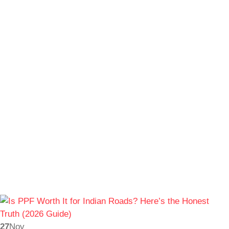
27
Nov