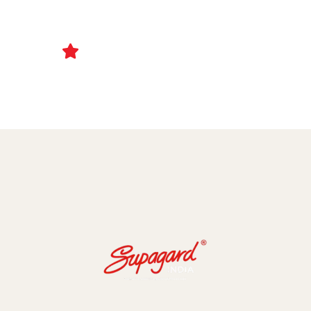
Ceramic Coating and Paint Protection Films
1000+ Client Trust Us