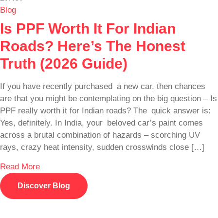
Blog
Is PPF Worth It For Indian
Roads? Here’s The Honest
Truth (2026 Guide)
If you have recently purchased a new car, then chances
are that you might be contemplating on the big question – Is
PPF really worth it for Indian roads? The quick answer is:
Yes, definitely. In India, your beloved car’s paint comes
across a brutal combination of hazards – scorching UV
rays, crazy heat intensity, sudden crosswinds close […]
Read More
Discover Blog