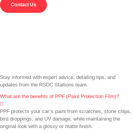
Contact Us
Stay informed with expert advice, detailing tips, and
updates from the RSDC Stallions team.
What are the benefits of PPF (Paint Protection Film)?
PPF protects your car’s paint from scratches, stone chips,
bird droppings, and UV damage, while maintaining the
original look with a glossy or matte finish.